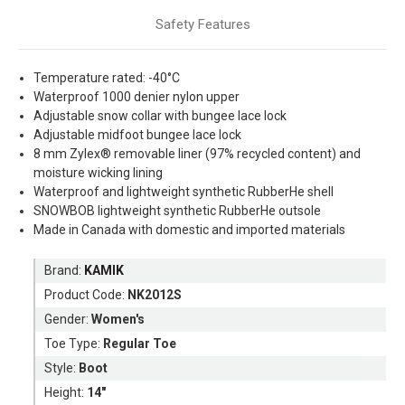
Safety Features
Temperature rated: -40°C
Waterproof 1000 denier nylon upper
Adjustable snow collar with bungee lace lock
Adjustable midfoot bungee lace lock
8 mm Zylex® removable liner (97% recycled content) and
moisture wicking lining
Waterproof and lightweight synthetic RubberHe shell
SNOWBOB lightweight synthetic RubberHe outsole
Made in Canada with domestic and imported materials
Brand:
KAMIK
Product Code:
NK2012S
Gender:
Women's
Toe Type:
Regular Toe
Style:
Boot
Height:
14"