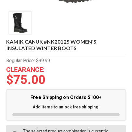
KAMIK CANUK #NK2012S WOMEN'S
INSULATED WINTER BOOTS
Regular Price:
$99.99
CLEARANCE:
$75.00
Free Shipping on Orders $100+
Add items to unlock free shipping!
The selected product combination is currently