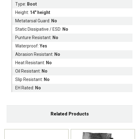
Type:
Boot
Height:
14" height
Metatarsal Guard:
No
Static Dissipative / ESD:
No
Punture Resistant:
No
Waterproof:
Yes
Abrasion Resistant:
No
Heat Resistant:
No
Oil Resistant:
No
Slip Resistant:
No
EH Rated:
No
Related Products