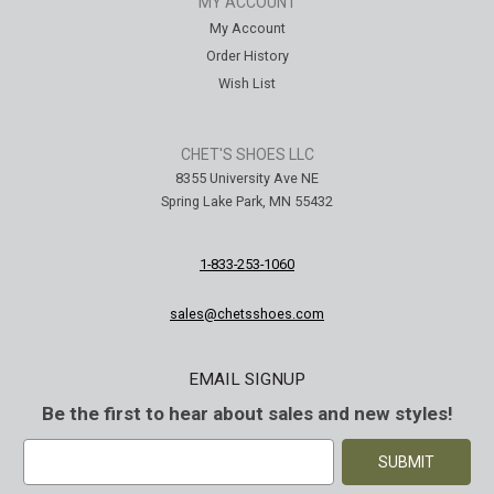
MY ACCOUNT
My Account
Order History
Wish List
CHET'S SHOES LLC
8355 University Ave NE
Spring Lake Park, MN 55432
1-833-253-1060
sales@chetsshoes.com
EMAIL SIGNUP
Be the first to hear about sales and new styles!
E
m