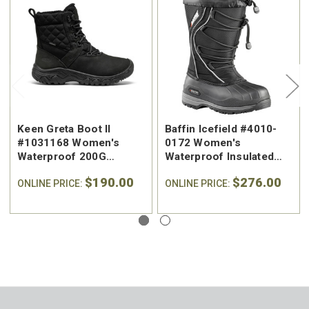
Keen Greta Boot II
Baffin Icefield #4010-
#1031168 Women's
0172 Women's
Waterproof 200G
Waterproof Insulated
Insulated Winter Boot
Winter Boot
$190.00
$276.00
ONLINE PRICE:
ONLINE PRICE: