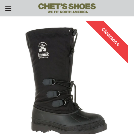
Skip to main content
Clearance