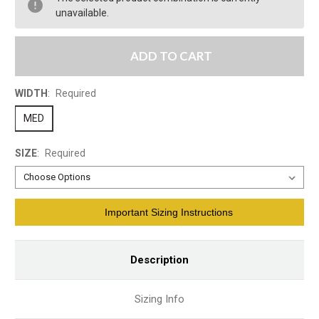
unavailable.
ADD TO CART
WIDTH
:
Required
MED
SIZE
:
Required
Current
Important Sizing Instructions
Stock:
Description
Sizing Info