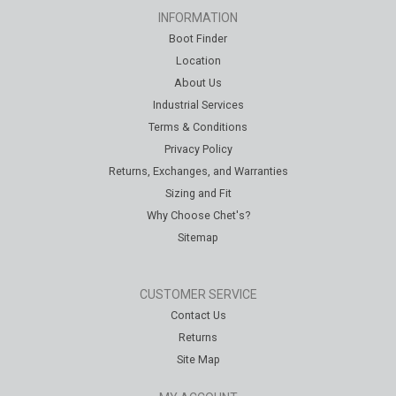
INFORMATION
Boot Finder
Location
About Us
Industrial Services
Terms & Conditions
Privacy Policy
Returns, Exchanges, and Warranties
Sizing and Fit
Why Choose Chet's?
Sitemap
CUSTOMER SERVICE
Contact Us
Returns
Site Map