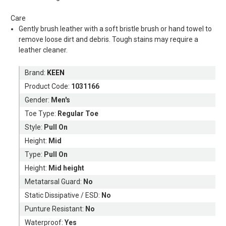
Care
Gently brush leather with a soft bristle brush or hand towel to
remove loose dirt and debris. Tough stains may require a
leather cleaner.
Brand:
KEEN
Product Code:
1031166
Gender:
Men's
Toe Type:
Regular Toe
Style:
Pull On
Height:
Mid
Type:
Pull On
Height:
Mid height
Metatarsal Guard:
No
Static Dissipative / ESD:
No
Punture Resistant:
No
Waterproof:
Yes