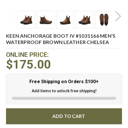
KEEN ANCHORAGE BOOT IV #1031166 MEN'S
WATERPROOF BROWN LEATHER CHELSEA
ONLINE PRICE:
$175.00
Free Shipping on Orders $100+
Add items to unlock free shipping!
ADD TO CART