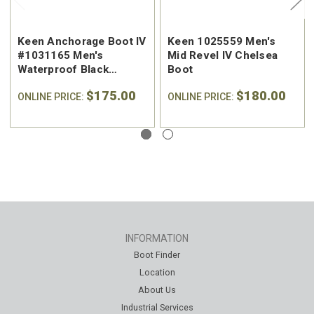
Keen Anchorage Boot IV
Keen 1025559 Men's
#1031165 Men's
Mid Revel IV Chelsea
Waterproof Black
Boot
Leather Chelsea
$175.00
$180.00
ONLINE PRICE:
ONLINE PRICE:
INFORMATION
Boot Finder
Location
About Us
Industrial Services