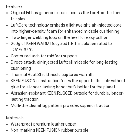
Features
Original Fit has generous space across the forefoot for toes
to splay
LuftCore technology embeds a lightweight, air-injected core
into higher-density foam for enhanced midsole cushioning
Two-finger webbing loop on the heel for easy pull-on
200g of KEEN.WARM Recycled P.E.T. insulation rated to
-25°F/-32°C
Contoured arch for midfoot support
Direct-attach, air-injected Luftcell midsole for long-lasting
cushioning
Thermal Heat Shield insole captures warmth
KEEN.FUSION construction fuses the upper to the sole without
glue for a longer-lasting bond that's better for the planet.
Abrasion-resistant KEEN.RUGGED outsole for durable, longer-
lasting traction
Multi-directional lug pattern provides superior traction
Materials
Waterproof premium leather upper
Non-marking KEEN.FUSION rubber outsole