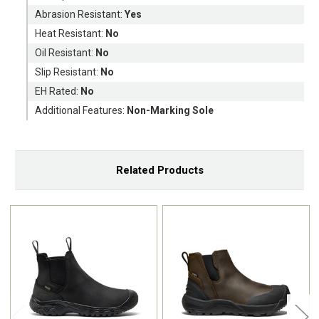
Abrasion Resistant:
Yes
Heat Resistant:
No
Oil Resistant:
No
Slip Resistant:
No
EH Rated:
No
Additional Features:
Non-Marking Sole
Related Products