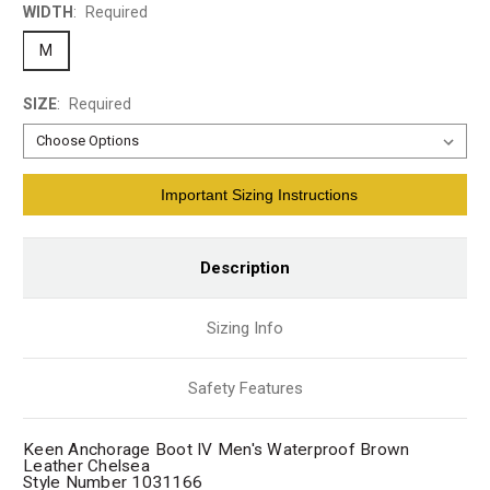
WIDTH
:
Required
M
SIZE
:
Required
Current
Important Sizing Instructions
Stock:
Description
Sizing Info
Safety Features
Keen Anchorage Boot IV Men's Waterproof Brown
Leather Chelsea
Style Number 1031166