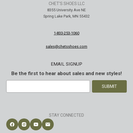
CHET'S SHOES LLC
8355 University Ave NE
Spring Lake Park, MN 55432
1-833-253-1060
sales@chetsshoes.com
EMAIL SIGNUP
Be the first to hear about sales and new styles!
E
m
a
i
l
A
STAY CONNECTED
d
d
Follow Chet's Shoes on Facebook
Follow Chet's Shoes on Instagram
Follow Chet's Shoes on YouTube
Contact Chet's Shoes