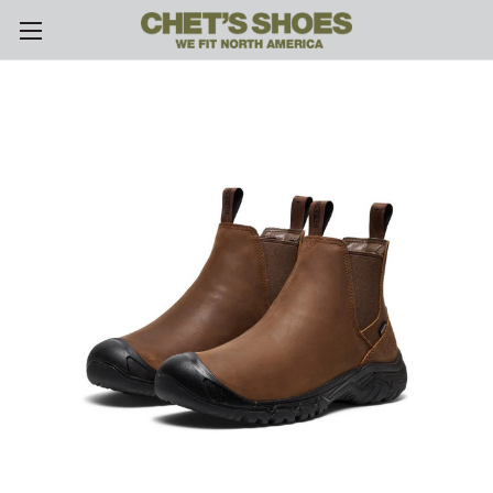
Skip to main content