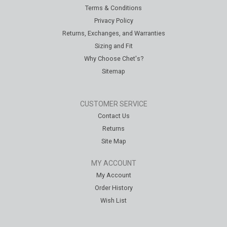
Terms & Conditions
Privacy Policy
Returns, Exchanges, and Warranties
Sizing and Fit
Why Choose Chet's?
Sitemap
CUSTOMER SERVICE
Contact Us
Returns
Site Map
MY ACCOUNT
My Account
Order History
Wish List