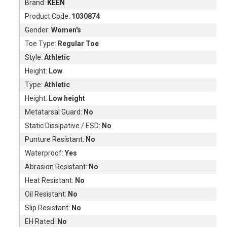
Brand:
KEEN
Product Code:
1030874
Gender:
Women's
Toe Type:
Regular Toe
Style:
Athletic
Height:
Low
Type:
Athletic
Height:
Low height
Metatarsal Guard:
No
Static Dissipative / ESD:
No
Punture Resistant:
No
Waterproof:
Yes
Abrasion Resistant:
No
Heat Resistant:
No
Oil Resistant:
No
Slip Resistant:
No
EH Rated:
No