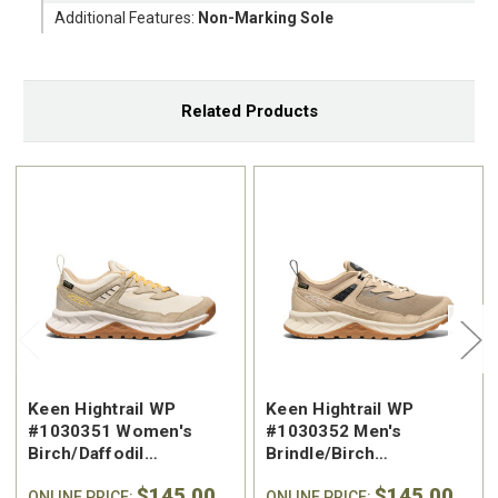
Additional Features:
Non-Marking Sole
Related Products
Keen Hightrail WP
Keen Hightrail WP
#1030351 Women's
#1030352 Men's
Birch/Daffodil
Brindle/Birch
Waterproof Hiking Shoe
Waterproof Hiking Shoe
$145.00
$145.00
ONLINE PRICE:
ONLINE PRICE: