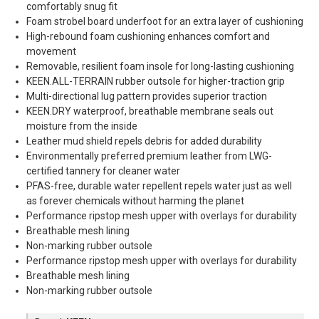
comfortably snug fit
Foam strobel board underfoot for an extra layer of cushioning
High-rebound foam cushioning enhances comfort and
movement
Removable, resilient foam insole for long-lasting cushioning
KEEN.ALL-TERRAIN rubber outsole for higher-traction grip
Multi-directional lug pattern provides superior traction
KEEN.DRY waterproof, breathable membrane seals out
moisture from the inside
Leather mud shield repels debris for added durability
Environmentally preferred premium leather from LWG-
certified tannery for cleaner water
PFAS-free, durable water repellent repels water just as well
as forever chemicals without harming the planet
Performance ripstop mesh upper with overlays for durability
Breathable mesh lining
Non-marking rubber outsole
Performance ripstop mesh upper with overlays for durability
Breathable mesh lining
Non-marking rubber outsole