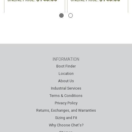
INFORMATION
Boot Finder
Location
About Us
Industrial Services
Terms & Conditions
Privacy Policy
Returns, Exchanges, and Warranties
Sizing and Fit
Why Choose Chet's?