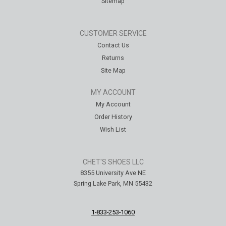
Sitemap
CUSTOMER SERVICE
Contact Us
Returns
Site Map
MY ACCOUNT
My Account
Order History
Wish List
CHET'S SHOES LLC
8355 University Ave NE
Spring Lake Park, MN 55432
1-833-253-1060