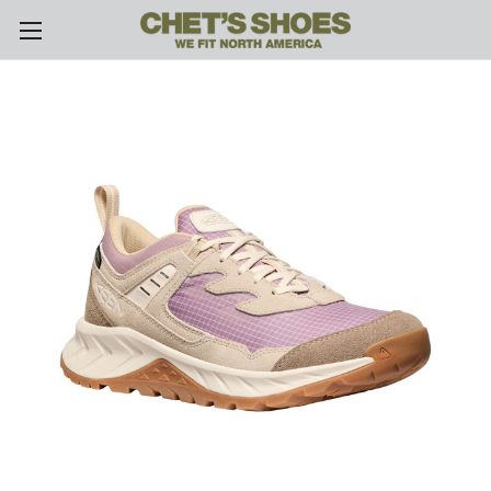
Skip to main content