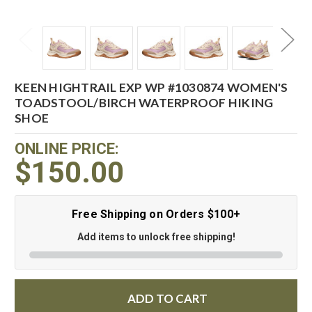
KEEN HIGHTRAIL EXP WP #1030874 WOMEN'S
TOADSTOOL/BIRCH WATERPROOF HIKING
SHOE
ONLINE PRICE:
$150.00
Free Shipping on Orders $100+
Add items to unlock free shipping!
ADD TO CART