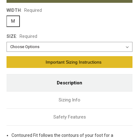
WIDTH
:
Required
M
SIZE
:
Required
Current
Important Sizing Instructions
Stock:
Description
Sizing Info
Safety Features
Contoured Fit follows the contours of your foot for a