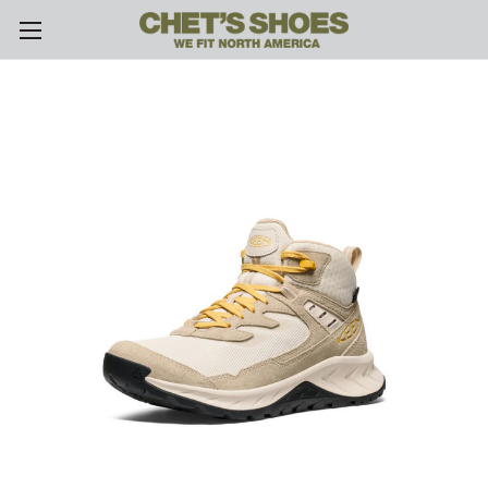
Skip to main content