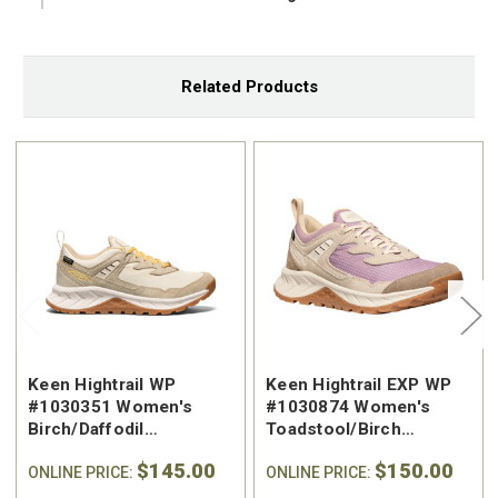
Related Products
Keen Hightrail WP
Keen Hightrail EXP WP
#1030351 Women's
#1030874 Women's
Birch/Daffodil
Toadstool/Birch
Waterproof Hiking Shoe
Waterproof Hiking Shoe
$145.00
$150.00
ONLINE PRICE:
ONLINE PRICE: