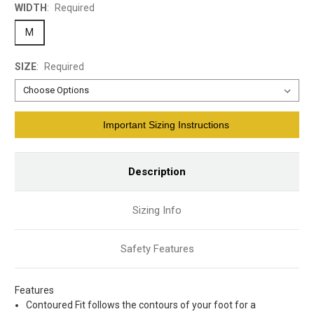
WIDTH
:
Required
M
SIZE
:
Required
Current
Important Sizing Instructions
Stock:
Description
Sizing Info
Safety Features
Features
Contoured Fit follows the contours of your foot for a