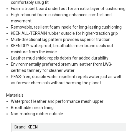
comfortably snug fit
Foam strobel board underfoot for an extra layer of cushioning
High-rebound foam cushioning enhances comfort and
movement
Removable, resilient foam insole for long-lasting cushioning
KEEN.ALL-TERRAIN rubber outsole for higher-traction grip
Multi-directional lug pattern provides superior traction
KEEN.DRY waterproof, breathable membrane seals out
moisture from the inside
Leather mud shield repels debris for added durability
Environmentally preferred premium leather from LWG-
certified tannery for cleaner water
PFAS-free, durable water repellent repels water just as well
as forever chemicals without harming the planet
Materials
Waterproof leather and performance mesh upper
Breathable mesh lining
Non-marking rubber outsole
Brand:
KEEN