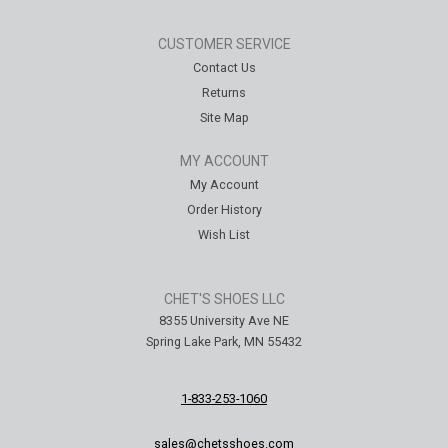
CUSTOMER SERVICE
Contact Us
Returns
Site Map
MY ACCOUNT
My Account
Order History
Wish List
CHET'S SHOES LLC
8355 University Ave NE
Spring Lake Park, MN 55432
1-833-253-1060
sales@chetsshoes.com