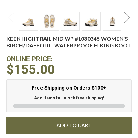
KEEN HIGHTRAIL MID WP #1030345 WOMEN'S
BIRCH/DAFFODIL WATERPROOF HIKING BOOT
ONLINE PRICE:
$155.00
Free Shipping on Orders $100+
Add items to unlock free shipping!
ADD TO CART