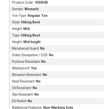
Product Code:
1030345
Gender:
Women's
Toe Type:
Regular Toe
Style:
Hiking Boot
Height:
Mid
Type:
Hiking Boot
Height:
Mid height
Metatarsal Guard:
No
Static Dissipative / ESD:
No
Punture Resistant:
No
Waterproof:
Yes
Abrasion Resistant:
No
Heat Resistant:
No
Oil Resistant:
No
Slip Resistant:
No
EH Rated:
No
Additional Features:
Non-Marking Sole