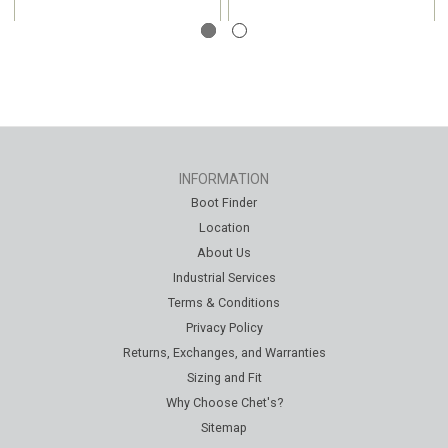
INFORMATION
Boot Finder
Location
About Us
Industrial Services
Terms & Conditions
Privacy Policy
Returns, Exchanges, and Warranties
Sizing and Fit
Why Choose Chet's?
Sitemap