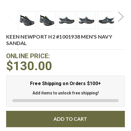
KEEN NEWPORT H2 #1001938 MEN'S NAVY
SANDAL
ONLINE PRICE:
$130.00
Free Shipping on Orders $100+
Add items to unlock free shipping!
ADD TO CART