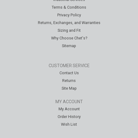
Terms & Conditions
Privacy Policy
Returns, Exchanges, and Warranties
Sizing and Fit
Why Choose Chet's?
Sitemap
CUSTOMER SERVICE
Contact Us
Returns
Site Map
MY ACCOUNT
My Account
Order History
Wish List