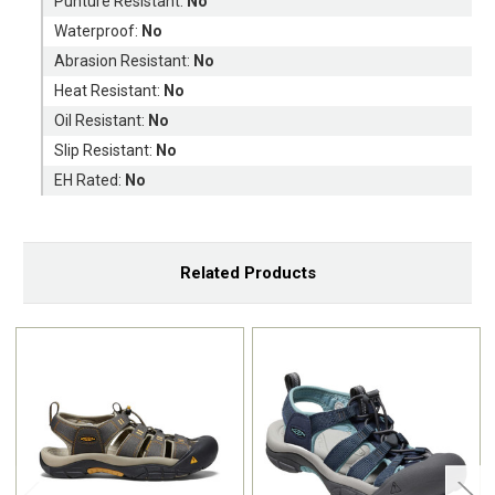
Punture Resistant:
No
Waterproof:
No
Abrasion Resistant:
No
Heat Resistant:
No
Oil Resistant:
No
Slip Resistant:
No
EH Rated:
No
Related Products