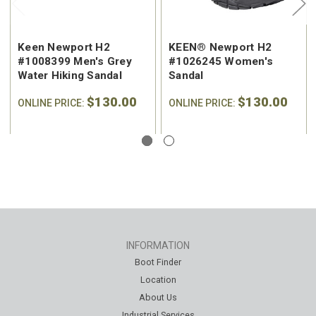
Keen Newport H2
KEEN® Newport H2
#1008399 Men's Grey
#1026245 Women's
Water Hiking Sandal
Sandal
$130.00
$130.00
ONLINE PRICE:
ONLINE PRICE:
INFORMATION
Boot Finder
Location
About Us
Industrial Services