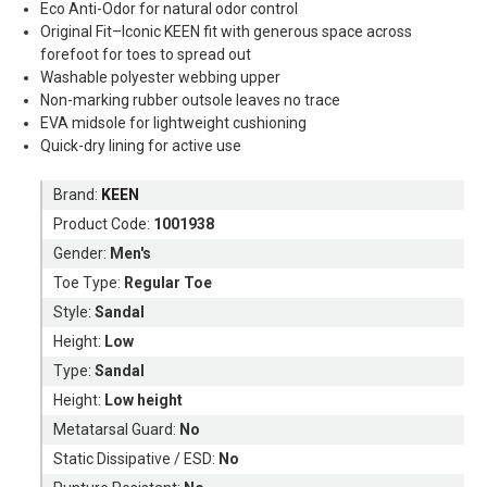
Eco Anti-Odor for natural odor control
Original Fit–Iconic KEEN fit with generous space across
forefoot for toes to spread out
Washable polyester webbing upper
Non-marking rubber outsole leaves no trace
EVA midsole for lightweight cushioning
Quick-dry lining for active use
Brand:
KEEN
Product Code:
1001938
Gender:
Men's
Toe Type:
Regular Toe
Style:
Sandal
Height:
Low
Type:
Sandal
Height:
Low height
Metatarsal Guard:
No
Static Dissipative / ESD:
No