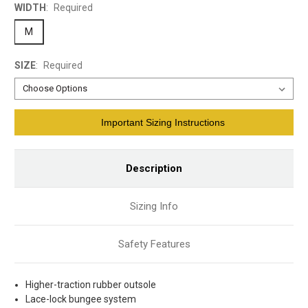
WIDTH
:
Required
M
SIZE
:
Required
Current
Important Sizing Instructions
Stock:
Description
Sizing Info
Safety Features
Higher-traction rubber outsole
Lace-lock bungee system