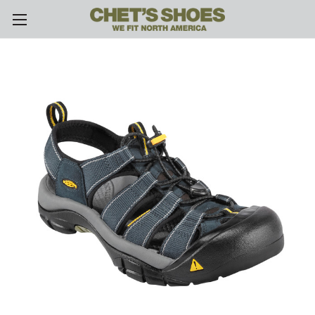
Skip to main content