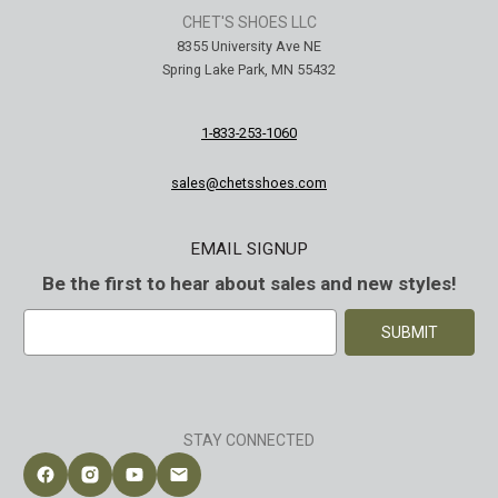
CHET'S SHOES LLC
8355 University Ave NE
Spring Lake Park, MN 55432
1-833-253-1060
sales@chetsshoes.com
EMAIL SIGNUP
Be the first to hear about sales and new styles!
E
m
a
i
l
A
STAY CONNECTED
d
d
Follow Chet's Shoes on Facebook
Follow Chet's Shoes on Instagram
Follow Chet's Shoes on YouTube
Contact Chet's Shoes