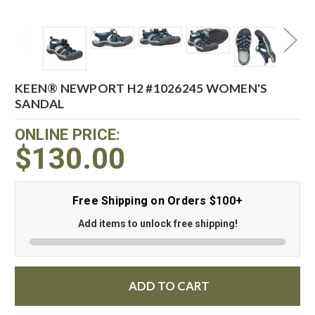
KEEN® NEWPORT H2 #1026245 WOMEN'S
SANDAL
ONLINE PRICE:
$130.00
Free Shipping on Orders $100+
Add items to unlock free shipping!
ADD TO CART