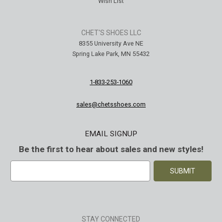
Wish List
CHET'S SHOES LLC
8355 University Ave NE
Spring Lake Park, MN 55432
1-833-253-1060
sales@chetsshoes.com
EMAIL SIGNUP
Be the first to hear about sales and new styles!
E
m
a
i
l
A
STAY CONNECTED