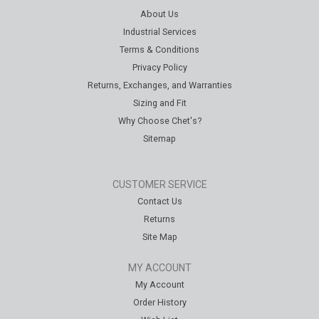
About Us
Industrial Services
Terms & Conditions
Privacy Policy
Returns, Exchanges, and Warranties
Sizing and Fit
Why Choose Chet's?
Sitemap
CUSTOMER SERVICE
Contact Us
Returns
Site Map
MY ACCOUNT
My Account
Order History