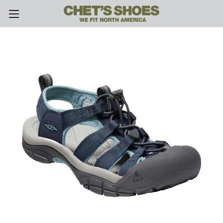
Skip to main content