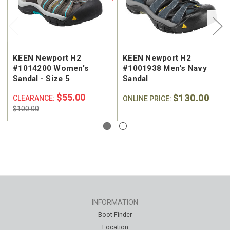
KEEN Newport H2
KEEN Newport H2
#1014200 Women's
#1001938 Men's Navy
Sandal - Size 5
Sandal
$55.00
$130.00
CLEARANCE:
ONLINE PRICE:
$100.00
INFORMATION
Boot Finder
Location