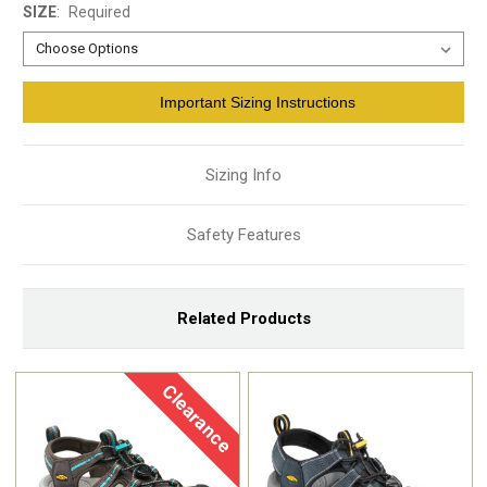
SIZE
:
Required
Current
Important Sizing Instructions
Stock:
Sizing Info
Safety Features
Related Products
Clearance