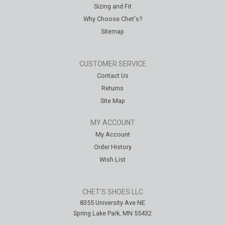
Sizing and Fit
Why Choose Chet's?
Sitemap
CUSTOMER SERVICE
Contact Us
Returns
Site Map
MY ACCOUNT
My Account
Order History
Wish List
CHET'S SHOES LLC
8355 University Ave NE
Spring Lake Park, MN 55432