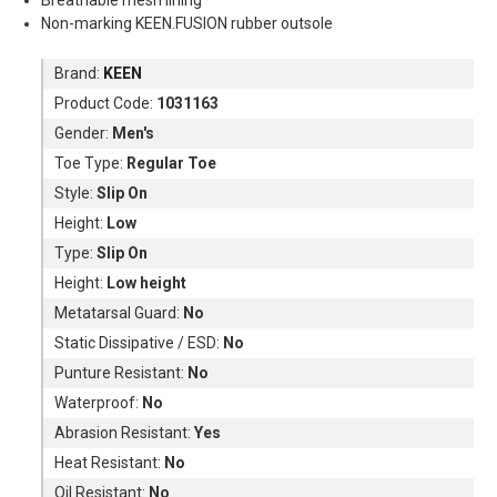
Non-marking KEEN.FUSION rubber outsole
Brand:
KEEN
Product Code:
1031163
Gender:
Men's
Toe Type:
Regular Toe
Style:
Slip On
Height:
Low
Type:
Slip On
Height:
Low height
Metatarsal Guard:
No
Static Dissipative / ESD:
No
Punture Resistant:
No
Waterproof:
No
Abrasion Resistant:
Yes
Heat Resistant:
No
Oil Resistant:
No