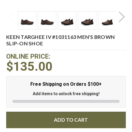
KEEN TARGHEE IV #1031163 MEN'S BROWN
SLIP-ON SHOE
ONLINE PRICE:
$135.00
Free Shipping on Orders $100+
Add items to unlock free shipping!
ADD TO CART