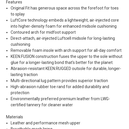
Features
Original Fit has generous space across the forefoot for toes
to splay
LuftCore technology embeds a lightweight, air-injected core
into higher-density foam for enhanced midsole cushioning
Contoured arch for midfoot support
Direct-attach, air-injected Luftcell midsole for long-lasting
cushioning
Removable foam insole with arch support for all-day comfort
KEEN.FUSION construction fuses the upper to the sole without
glue for a longer-lasting bond that's better for the planet.
Abrasion-resistant KEEN.RUGGED outsole for durable, longer-
lasting traction
Multi-directional lug pattern provides superior traction
High-abrasion rubber toe rand for added durability and
protection
Environmentally preferred premium leather from LWG-
certified tannery for cleaner water
Materials
Leather and performance mesh upper
Breathable mesh lining