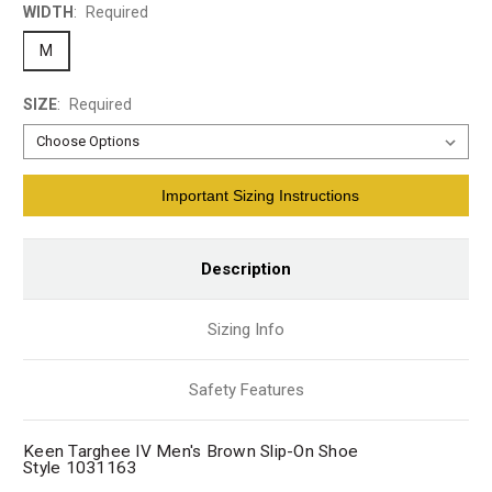
WIDTH
:
Required
M
SIZE
:
Required
Current
Important Sizing Instructions
Stock:
Description
Sizing Info
Safety Features
Keen Targhee IV Men's Brown Slip-On Shoe
Style 1031163