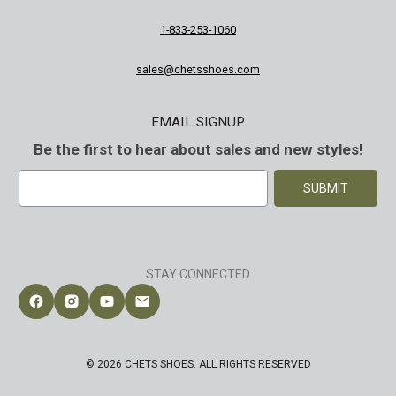
1-833-253-1060
sales@chetsshoes.com
EMAIL SIGNUP
Be the first to hear about sales and new styles!
E
m
a
i
l
A
STAY CONNECTED
d
d
Follow Chet's Shoes on Facebook
Follow Chet's Shoes on Instagram
Follow Chet's Shoes on YouTube
Contact Chet's Shoes
r
e
s
© 2026 CHETS SHOES. ALL RIGHTS RESERVED
s