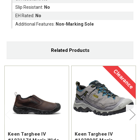
Slip Resistant:
No
EH Rated:
No
Additional Features:
Non-Marking Sole
Related Products
Clearance
Keen Targhee IV
Keen Targhee IV