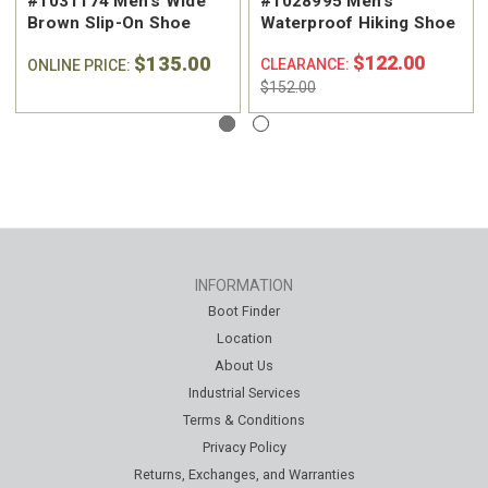
#1031174 Men's Wide
#1028995 Men's
Brown Slip-On Shoe
Waterproof Hiking Shoe
$135.00
$122.00
CLEARANCE:
ONLINE PRICE:
$152.00
INFORMATION
Boot Finder
Location
About Us
Industrial Services
Terms & Conditions
Privacy Policy
Returns, Exchanges, and Warranties