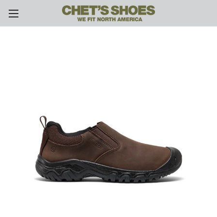
Skip to main content