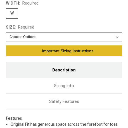
WIDTH
:
Required
W
SIZE
:
Required
Current
Important Sizing Instructions
Stock:
Description
Sizing Info
Safety Features
Features
Original Fit has generous space across the forefoot for toes