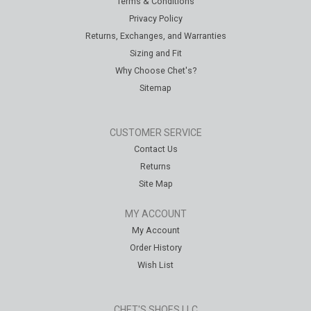
Terms & Conditions
Privacy Policy
Returns, Exchanges, and Warranties
Sizing and Fit
Why Choose Chet's?
Sitemap
CUSTOMER SERVICE
Contact Us
Returns
Site Map
MY ACCOUNT
My Account
Order History
Wish List
CHET'S SHOES LLC