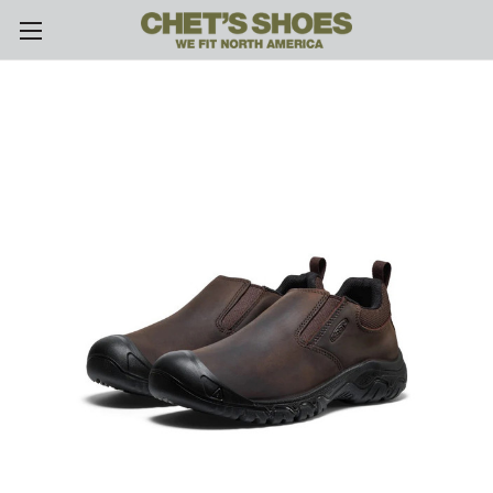
Skip to main content