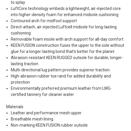
to splay
LuftCore technology embeds a lightweight, air-injected core
into higher-density foam for enhanced midsole cushioning
Contoured arch for midfoot support
Direct-attach, air-injected Luftcell midsole for long-lasting
cushioning
Removable foam insole with arch support for all-day comfort
KEEN.FUSION construction fuses the upper to the sole without
glue for a longer-lasting bond that's better for the planet.
Abrasion-resistant KEEN.RUGGED outsole for durable, longer-
lasting traction
Multi-directional lug pattern provides superior traction
High-abrasion rubber toe rand for added durability and
protection
Environmentally preferred premium leather from LWG-
certified tannery for cleaner water
Materials
Leather and performance mesh upper
Breathable mesh lining
Non-marking KEEN.FUSION rubber outsole