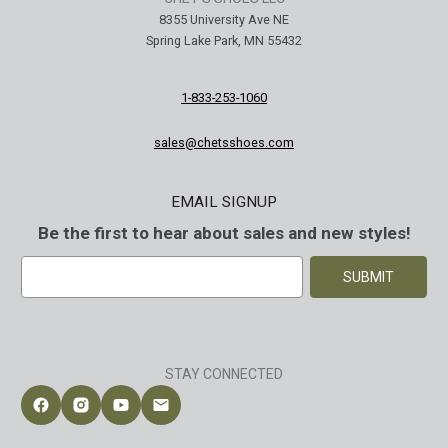
8355 University Ave NE
Spring Lake Park, MN 55432
1-833-253-1060
sales@chetsshoes.com
EMAIL SIGNUP
Be the first to hear about sales and new styles!
E
m
a
i
l
A
STAY CONNECTED
d
d
Follow Chet's Shoes on Facebook
Follow Chet's Shoes on Instagram
Follow Chet's Shoes on YouTube
Contact Chet's Shoes
r