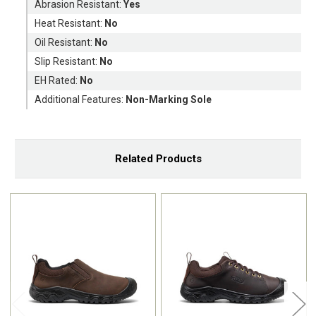
Abrasion Resistant:
Yes
Heat Resistant:
No
Oil Resistant:
No
Slip Resistant:
No
EH Rated:
No
Additional Features:
Non-Marking Sole
Related Products