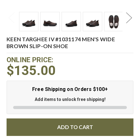
KEEN TARGHEE IV #1031174 MEN'S WIDE
BROWN SLIP-ON SHOE
ONLINE PRICE:
$135.00
Free Shipping on Orders $100+
Add items to unlock free shipping!
ADD TO CART