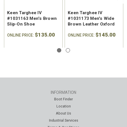
Keen Targhee IV
Keen Targhee IV
#1031163 Men's Brown
#1031173 Men's Wide
Slip-On Shoe
Brown Leather Oxford
$135.00
$145.00
ONLINE PRICE:
ONLINE PRICE:
INFORMATION
Boot Finder
Location
About Us
Industrial Services