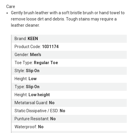
Care
Gently brush leather with a soft bristle brush or hand towel to
remove loose dirt and debris. Tough stains may require a
leather cleaner.
Brand:
KEEN
Product Code:
1031174
Gender:
Men's
Toe Type:
Regular Toe
Style:
Slip On
Height:
Low
Type:
Slip On
Height:
Low height
Metatarsal Guard:
No
Static Dissipative / ESD:
No
Punture Resistant:
No
Waterproof:
No