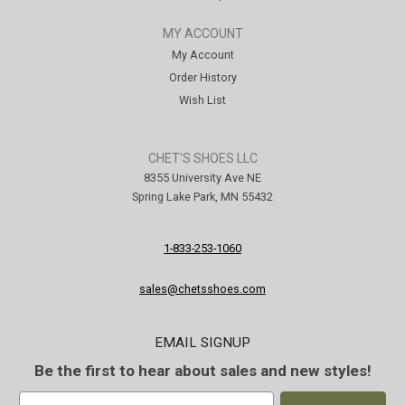
MY ACCOUNT
My Account
Order History
Wish List
CHET'S SHOES LLC
8355 University Ave NE
Spring Lake Park, MN 55432
1-833-253-1060
sales@chetsshoes.com
EMAIL SIGNUP
Be the first to hear about sales and new styles!
E