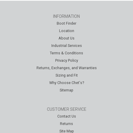
INFORMATION
Boot Finder
Location
About Us
Industrial Services
Terms & Conditions
Privacy Policy
Returns, Exchanges, and Warranties
Sizing and Fit
Why Choose Chet's?
Sitemap
CUSTOMER SERVICE
Contact Us
Returns
Site Map