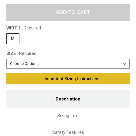
ADD TO CART
WIDTH
:
Required
M
SIZE
:
Required
Current
Important Sizing Instructions
Stock:
Description
Sizing Info
Safety Features