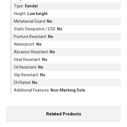
Type:
Sandal
Height:
Low height
Metatarsal Guard:
No
Static Dissipative / ESD:
No
Punture Resistant:
No
Waterproof:
No
Abrasion Resistant:
No
Heat Resistant:
No
Oil Resistant:
No
Slip Resistant:
No
EH Rated:
No
Additional Features:
Non-Marking Sole
Related Products