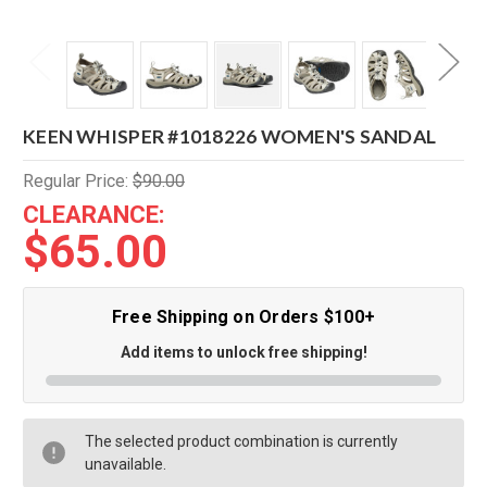
KEEN WHISPER #1018226 WOMEN'S SANDAL
Regular Price:
$90.00
CLEARANCE:
$65.00
Free Shipping on Orders $100+
Add items to unlock free shipping!
The selected product combination is currently
unavailable.