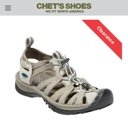
Skip to main content
Clearance