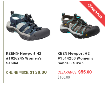
Clearance
KEEN® Newport H2
KEEN Newport H2
#1026245 Women's
#1014200 Women's
Sandal
Sandal - Size 5
$130.00
$55.00
CLEARANCE:
ONLINE PRICE:
$100.00