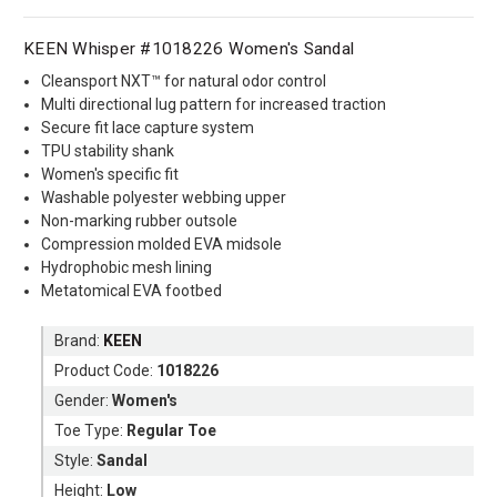
KEEN Whisper #1018226 Women's Sandal
Cleansport NXT™ for natural odor control
Multi directional lug pattern for increased traction
Secure fit lace capture system
TPU stability shank
Women's specific fit
Washable polyester webbing upper
Non-marking rubber outsole
Compression molded EVA midsole
Hydrophobic mesh lining
Metatomical EVA footbed
Brand:
KEEN
Product Code:
1018226
Gender:
Women's
Toe Type:
Regular Toe
Style:
Sandal
Height:
Low