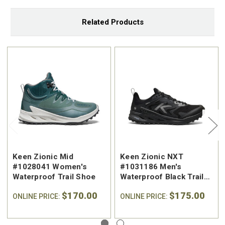
Related Products
Keen Zionic Mid
Keen Zionic NXT
#1028041 Women's
#1031186 Men's
Waterproof Trail Shoe
Waterproof Black Trail
Shoe
$170.00
$175.00
ONLINE PRICE:
ONLINE PRICE: