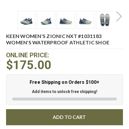
KEEN WOMEN'S ZIONIC NXT #1031183
WOMEN'S WATERPROOF ATHLETIC SHOE
ONLINE PRICE:
$175.00
Free Shipping on Orders $100+
Add items to unlock free shipping!
ADD TO CART