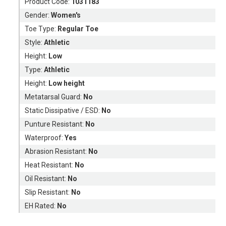
Product Code:
1031183
Gender:
Women's
Toe Type:
Regular Toe
Style:
Athletic
Height:
Low
Type:
Athletic
Height:
Low height
Metatarsal Guard:
No
Static Dissipative / ESD:
No
Punture Resistant:
No
Waterproof:
Yes
Abrasion Resistant:
No
Heat Resistant:
No
Oil Resistant:
No
Slip Resistant:
No
EH Rated:
No