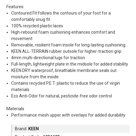
Features:
Contoured Fit follows the contours of your foot for a
comfortably snug fit
100% recycled plastic laces
High-rebound foam cushioning enhances comfort and
movement
Removable, resilient foam insole for long-lasting cushioning
KEEN.ALL-TERRAIN rubber outsole for higher-traction grip
4mm multi-directional lugs for traction
Full-length, lightweight plate in the midsole for added stability
KEEN.DRY waterproof, breathable membrane seals out
moisture from the inside
Contains recycled P.E.T. plastic to reduce the use of virgin
materials
Eco Anti-Odor for natural, pesticide-free odor control
Materials
Performance mesh upper with overlays for added durability
Brand:
KEEN