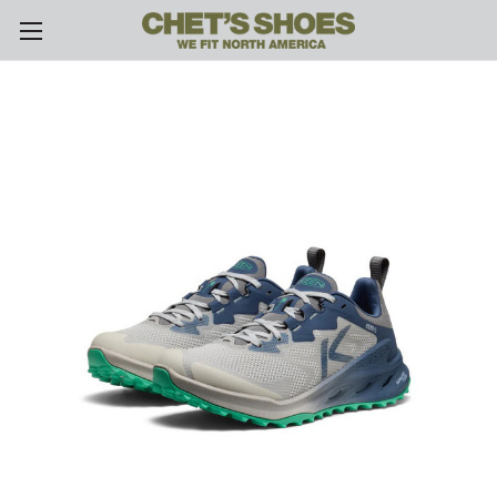
Skip to main content