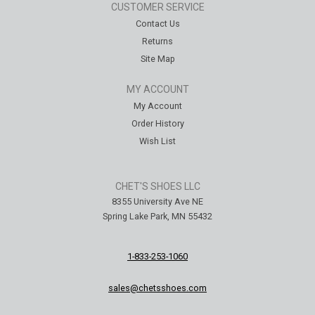
CUSTOMER SERVICE
Contact Us
Returns
Site Map
MY ACCOUNT
My Account
Order History
Wish List
CHET'S SHOES LLC
8355 University Ave NE
Spring Lake Park, MN 55432
1-833-253-1060
sales@chetsshoes.com