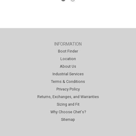
INFORMATION
Boot Finder
Location
About Us
Industrial Services
Terms & Conditions
Privacy Policy
Returns, Exchanges, and Warranties
Sizing and Fit
Why Choose Chet's?
Sitemap