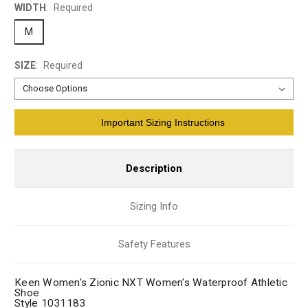
WIDTH
:
Required
M
SIZE
:
Required
Current
Important Sizing Instructions
Stock:
Description
Sizing Info
Safety Features
Keen Women's Zionic NXT Women's Waterproof Athletic
Shoe
Style 1031183