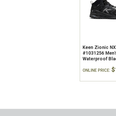
Keen Zionic N
#1031256 Men'
Waterproof Bla
Trail Shoe
$
ONLINE PRICE: