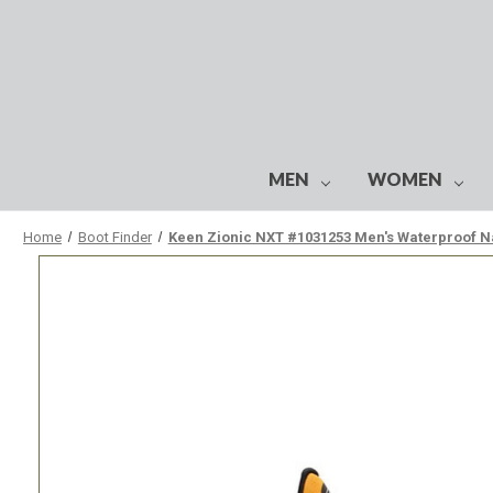
MEN
WOMEN
Home
Boot Finder
Keen Zionic NXT #1031253 Men's Waterproof N