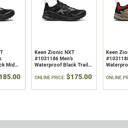
XT
Keen Zionic NXT
Keen Zio
s
#1031186 Men's
#1031188
ck Mid
Waterproof Black Trail
Waterpro
Shoe
Trail Sho
185.00
$175.00
ONLINE PRICE:
ONLINE PR