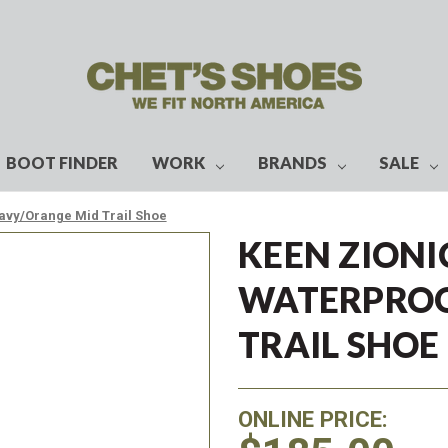
BOOT FINDER
WORK
BRANDS
SALE
avy/Orange Mid Trail Shoe
KEEN ZIONI
WATERPROO
TRAIL SHOE
ONLINE PRICE: