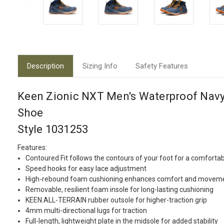
Description
Sizing Info
Safety Features
Keen Zionic NXT Men's Waterproof Navy
Shoe
Style 1031253
Features:
Contoured Fit follows the contours of your foot for a comfortab
Speed hooks for easy lace adjustment
High-rebound foam cushioning enhances comfort and movem
Removable, resilient foam insole for long-lasting cushioning
KEEN.ALL-TERRAIN rubber outsole for higher-traction grip
4mm multi-directional lugs for traction
Full-length, lightweight plate in the midsole for added stability