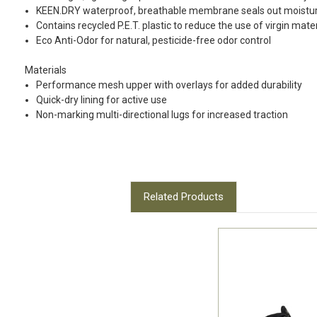
KEEN.DRY waterproof, breathable membrane seals out moistur
Contains recycled P.E.T. plastic to reduce the use of virgin mate
Eco Anti-Odor for natural, pesticide-free odor control
Materials
Performance mesh upper with overlays for added durability
Quick-dry lining for active use
Non-marking multi-directional lugs for increased traction
Related Products