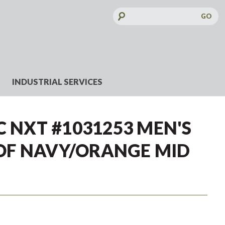
Search
Keyword:
INDUSTRIAL SERVICES
C NXT #1031253 MEN'S
F NAVY/ORANGE MID