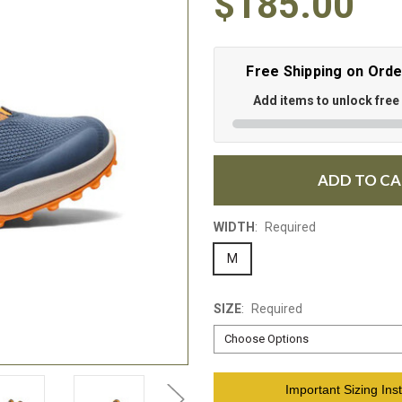
$185.00
Free Shipping on Ord
Add items to unlock free
ADD TO C
WIDTH
:
Required
M
SIZE
:
Required
Current
Important Sizing Inst
Stock: