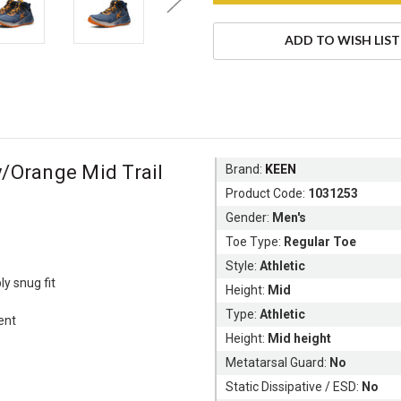
ADD TO WISH LIST
/Orange Mid Trail
Brand:
KEEN
Product Code:
1031253
Gender:
Men's
Toe Type:
Regular Toe
Style:
Athletic
ly snug fit
Height:
Mid
Type:
Athletic
ent
Height:
Mid height
Metatarsal Guard:
No
Static Dissipative / ESD:
No