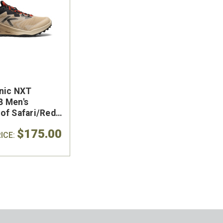
nic NXT
 Men's
of Safari/Red
e
$175.00
ICE: