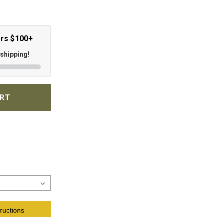
ers $100+
 shipping!
ART
ructions