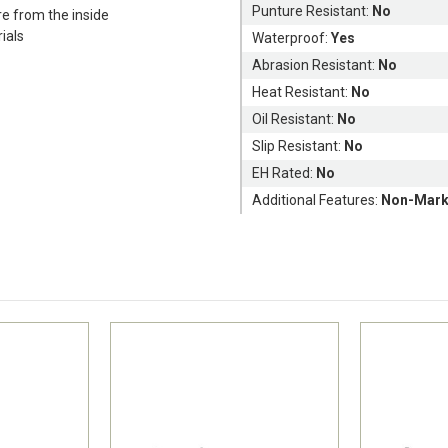
Punture Resistant:
No
e from the inside
rials
Waterproof:
Yes
Abrasion Resistant:
No
Heat Resistant:
No
Oil Resistant:
No
Slip Resistant:
No
EH Rated:
No
Additional Features:
Non-Mark