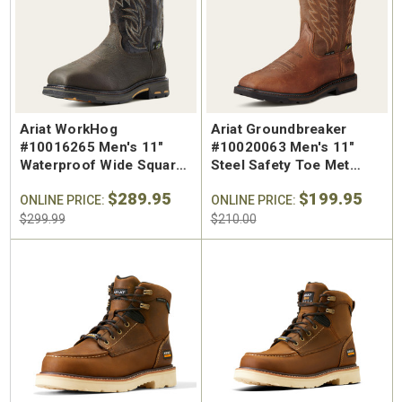
SA Welted
Brunt The Ohman Brunt Toe
Keen U
n's 6"
#BRF20005-001 Men's 6"
#1030
Brown Reinforced
Water
 Toe Work
Composite Safety Toe Slip-
Safety
Ariat WorkHog
Ariat Groundbreaker
$174.99
$295
On Work Boot
#10016265 Men's 11"
#10020063 Men's 11"
Waterproof Wide Square
Steel Safety Toe Met
Composite Safety Toe
Guard Pull On Work Boot
$289.95
$199.95
Met Guard Pull On Work
ONLINE PRICE:
ONLINE PRICE:
Boot
$299.99
$210.00