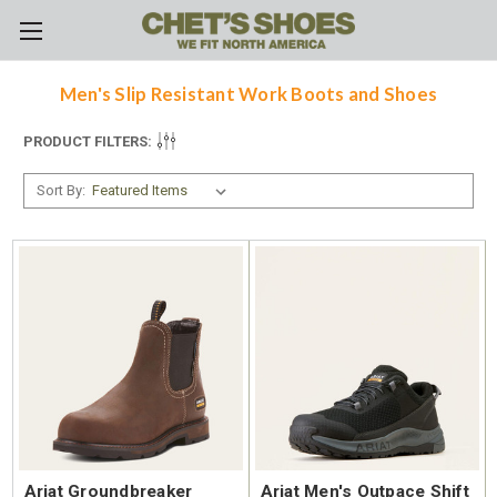
Skip to main content
Men's Slip Resistant Work Boots and Shoes
PRODUCT FILTERS:
Sort By:
Ariat Groundbreaker
Ariat Men's Outpace Shift