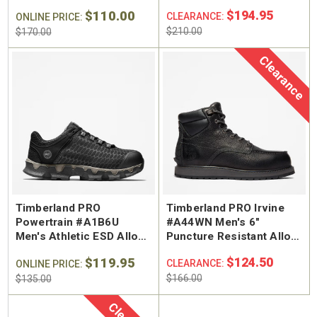
Hiker Work Boot
Safety Toe External
$110.00
$194.95
CLEARANCE:
ONLINE PRICE:
Metguard Work Boot
$210.00
$170.00
Clearance
Timberland PRO
Timberland PRO Irvine
Powertrain #A1B6U
#A44WN Men's 6"
Men's Athletic ESD Alloy
Puncture Resistant Alloy
Safety Toe Work Shoe
Safety Toe Work Boot
$119.95
$124.50
CLEARANCE:
ONLINE PRICE:
$166.00
$135.00