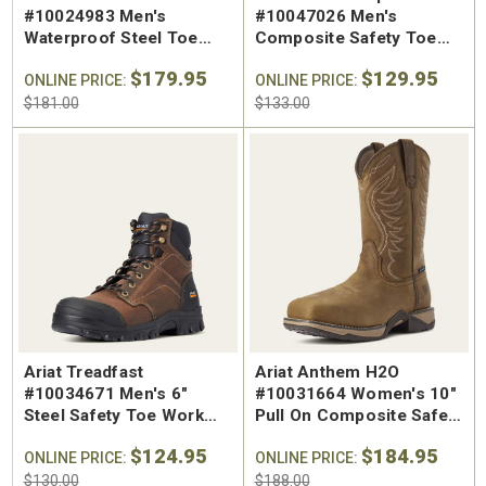
#10024983 Men's
#10047026 Men's
Waterproof Steel Toe
Composite Safety Toe
Chelsea Work Boot
Work Shoe
$179.95
$129.95
ONLINE PRICE:
ONLINE PRICE:
$181.00
$133.00
Ariat Treadfast
Ariat Anthem H2O
#10034671 Men's 6"
#10031664 Women's 10"
Steel Safety Toe Work
Pull On Composite Safety
Boot
Toe Work Boot
$124.95
$184.95
ONLINE PRICE:
ONLINE PRICE:
$130.00
$188.00