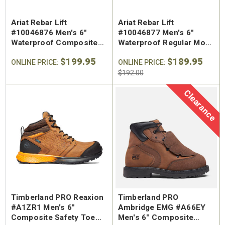
Ariat Rebar Lift
Ariat Rebar Lift
#10046876 Men's 6"
#10046877 Men's 6"
Waterproof Composite
Waterproof Regular Moc
Safety Toe Work Boot
Toe Work Boot
$199.95
$189.95
ONLINE PRICE:
ONLINE PRICE:
$192.00
Clearance
Timberland PRO Reaxion
Timberland PRO
#A1ZR1 Men's 6"
Ambridge EMG #A66EY
Composite Safety Toe
Men's 6" Composite