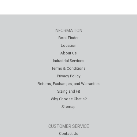
INFORMATION
Boot Finder
Location
About Us
Industrial Services
Terms & Conditions
Privacy Policy
Returns, Exchanges, and Warranties
Sizing and Fit
Why Choose Chet's?
Sitemap
CUSTOMER SERVICE
Contact Us