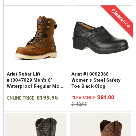
Clearance
Ariat Rebar Lift
Ariat #10002368
#10047029 Men's 8"
Women's Steel Safety
Waterproof Regular Moc
Toe Black Clog
Toe Work Boot
$199.95
$84.00
CLEARANCE:
ONLINE PRICE:
$112.95