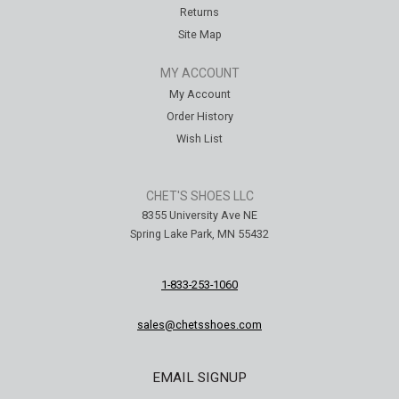
Returns
Site Map
MY ACCOUNT
My Account
Order History
Wish List
CHET'S SHOES LLC
8355 University Ave NE
Spring Lake Park, MN 55432
1-833-253-1060
sales@chetsshoes.com
EMAIL SIGNUP