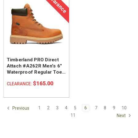
Clearance
Timberland PRO Direct
Attach #A262R Men's 6"
Waterproof Regular Toe
Work Boot
$165.00
CLEARANCE:
1
2
3
4
5
6
7
8
9
10
Previous
11
Next