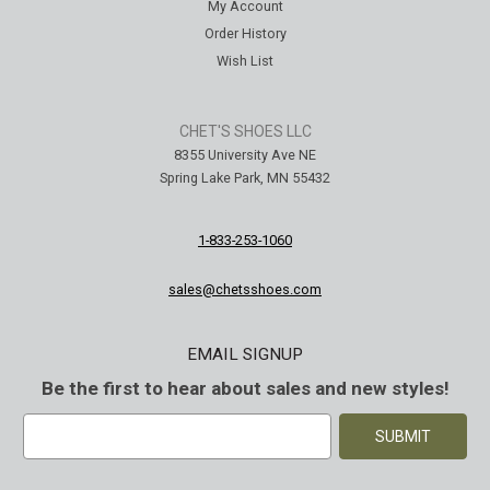
My Account
Order History
Wish List
CHET'S SHOES LLC
8355 University Ave NE
Spring Lake Park, MN 55432
1-833-253-1060
sales@chetsshoes.com
EMAIL SIGNUP
Be the first to hear about sales and new styles!
E
m
a