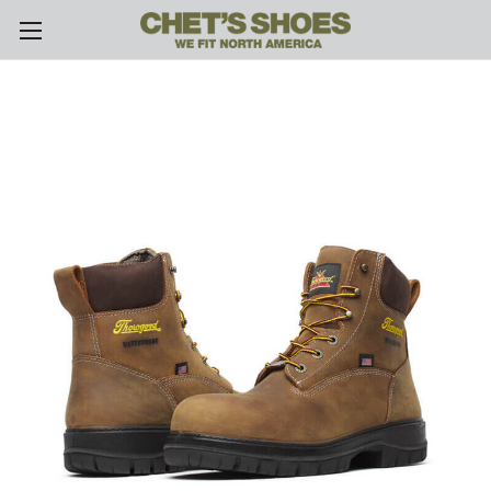
Skip to main content