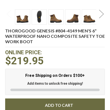
THOROGOOD GENESIS #804-4149 MEN'S 6"
WATERPROOF NANO COMPOSITE SAFETY TOE
WORK BOOT
ONLINE PRICE:
$219.95
Free Shipping on Orders $100+
Add items to unlock free shipping!
ADD TO CART