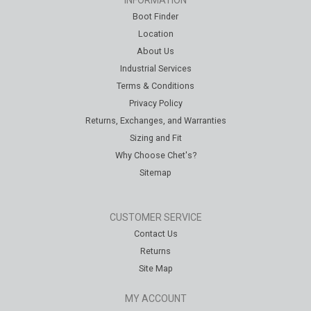
INFORMATION
Boot Finder
Location
About Us
Industrial Services
Terms & Conditions
Privacy Policy
Returns, Exchanges, and Warranties
Sizing and Fit
Why Choose Chet's?
Sitemap
CUSTOMER SERVICE
Contact Us
Returns
Site Map
MY ACCOUNT