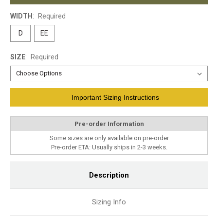
WIDTH
:
Required
D
EE
SIZE
:
Required
Current
Important Sizing Instructions
Stock:
Pre-order Information
Some sizes are only available on pre-order
Pre-order ETA: Usually ships in 2-3 weeks.
Description
Sizing Info