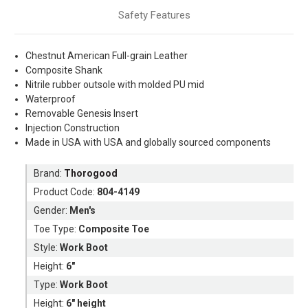
Safety Features
Chestnut
American
Full-grain Leather
Composite Shank
Nitrile rubber outsole with molded PU mid
Waterproof
Removable Genesis Insert
Injection Construction
Made in USA with USA and globally sourced components
Brand:
Thorogood
Product Code:
804-4149
Gender:
Men's
Toe Type:
Composite Toe
Style:
Work Boot
Height:
6"
Type:
Work Boot
Height:
6" height