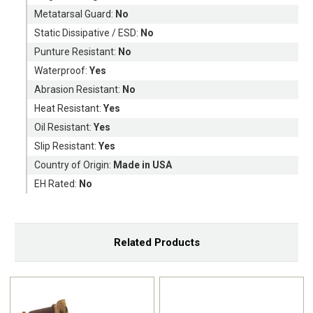
Metatarsal Guard:
No
Static Dissipative / ESD:
No
Punture Resistant:
No
Waterproof:
Yes
Abrasion Resistant:
No
Heat Resistant:
Yes
Oil Resistant:
Yes
Slip Resistant:
Yes
Country of Origin:
Made in USA
EH Rated:
No
Related Products