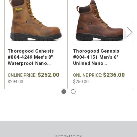
Thorogood Genesis
Thorogood Genesis
#804-4249 Men's 8"
#804-4151 Men's 6"
Waterproof Nano
Unlined Nano
Composite Safety Toe
Composite Safety Toe
$252.00
$236.00
Work Boot
ONLINE PRICE:
Work Boot
ONLINE PRICE:
$294.00
$250.00