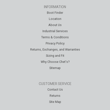
INFORMATION
Boot Finder
Location
About Us
Industrial Services
Terms & Conditions
Privacy Policy
Returns, Exchanges, and Warranties
Sizing and Fit
Why Choose Chet's?
Sitemap
CUSTOMER SERVICE
Contact Us
Returns
Site Map