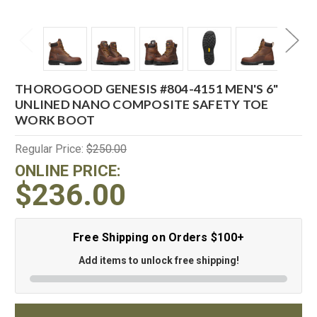
THOROGOOD GENESIS #804-4151 MEN'S 6"
UNLINED NANO COMPOSITE SAFETY TOE
WORK BOOT
Regular Price:
$250.00
ONLINE PRICE:
$236.00
Free Shipping on Orders $100+
Add items to unlock free shipping!