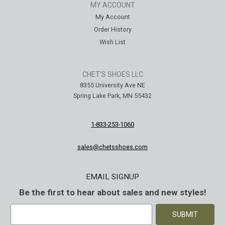
MY ACCOUNT
My Account
Order History
Wish List
CHET'S SHOES LLC
8355 University Ave NE
Spring Lake Park, MN 55432
1-833-253-1060
sales@chetsshoes.com
EMAIL SIGNUP
Be the first to hear about sales and new styles!
E
m