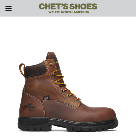
Skip to main content