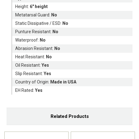
Height:
6" height
Metatarsal Guard:
No
Static Dissipative / ESD:
No
Punture Resistant:
No
Waterproof:
No
Abrasion Resistant:
No
Heat Resistant:
No
Oil Resistant:
Yes
Slip Resistant:
Yes
Country of Origin:
Made in USA
EH Rated:
Yes
Related Products