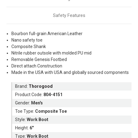
Safety Features
Bourbon full-grain American Leather
Nano safety toe
Composite Shank
Nitrile rubber outsole with molded PU mid
Removable Genesis Footbed
Direct attach Construction
Made in the USA with USA and globally sourced components
Brand:
Thorogood
Product Code:
804-4151
Gender:
Men's
Toe Type:
Composite Toe
Style:
Work Boot
Height:
6"
Type:
Work Boot