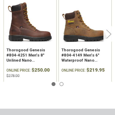
Thorogood Genesis
Thorogood Genesis
#804-4251 Men's 8"
#804-4149 Men's 6"
Unlined Nano
Waterproof Nano
Composite Safety Toe
Composite Safety Toe
$250.00
$219.95
Work Boot
ONLINE PRICE:
Work Boot
ONLINE PRICE:
$278.00