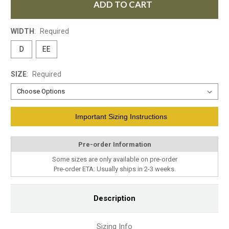
ADD TO CART
WIDTH
:
Required
D
EE
SIZE
:
Required
Current
Important Sizing Instructions
Stock:
Pre-order Information
Some sizes are only available on pre-order
Pre-order ETA: Usually ships in 2-3 weeks.
Description
Sizing Info