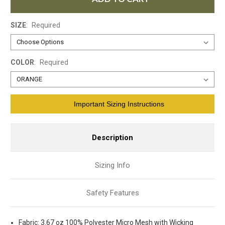
SIZE
:
Required
COLOR
:
Required
Current
Important Sizing Instructions
Stock:
Description
Sizing Info
Safety Features
Fabric: 3.67 oz 100% Polyester Micro Mesh with Wicking