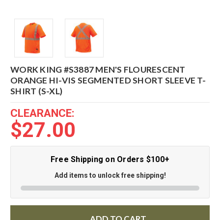
WORK KING #S3887 MEN'S FLOURESCENT
ORANGE HI-VIS SEGMENTED SHORT SLEEVE T-
SHIRT (S-XL)
CLEARANCE:
$27.00
Free Shipping on Orders $100+
Add items to unlock free shipping!
ADD TO CART