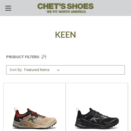
Skip to main content
KEEN
PRODUCT FILTERS:
Sort By: