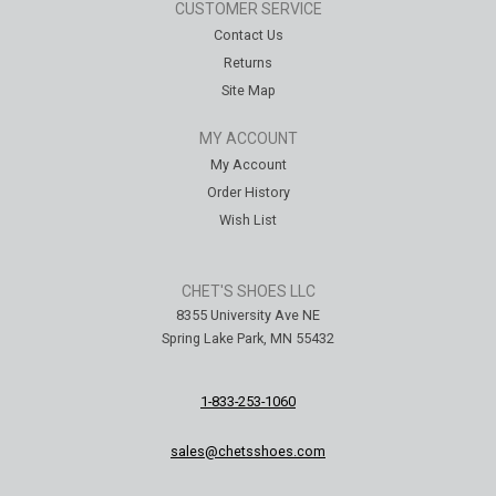
CUSTOMER SERVICE
Contact Us
Returns
Site Map
MY ACCOUNT
My Account
Order History
Wish List
CHET'S SHOES LLC
8355 University Ave NE
Spring Lake Park, MN 55432
1-833-253-1060
sales@chetsshoes.com