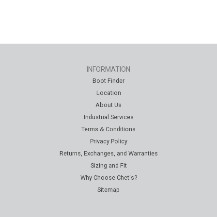
INFORMATION
Boot Finder
Location
About Us
Industrial Services
Terms & Conditions
Privacy Policy
Returns, Exchanges, and Warranties
Sizing and Fit
Why Choose Chet's?
Sitemap