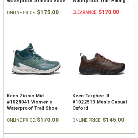
Waterproof Athletic Shoe
Waterproof Trail Hiking
Shoe
$175.00
$170.00
CLEARANCE:
ONLINE PRICE:
Keen Zionic Mid
Keen Targhee III
#1028041 Women's
#1022513 Men's Casual
Waterproof Trail Shoe
Oxford
$170.00
$145.00
ONLINE PRICE:
ONLINE PRICE: