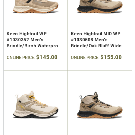
Keen Hightrail WP
Keen Hightrail MID WP
#1030352 Men's
#1030508 Men's
Brindle/Birch Waterproof
Brindle/Oak Bluff Wide
Hiking Shoe
Waterproof Hiking Mid
$145.00
$155.00
ONLINE PRICE:
ONLINE PRICE: