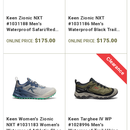
Keen Zionic NXT
Keen Zionic NXT
#1031188 Men's
#1031186 Men's
Waterproof Safari/Red
Waterproof Black Trail
Trail Shoe
Shoe
$175.00
$175.00
ONLINE PRICE:
ONLINE PRICE:
Clearance
Keen Women's Zionic
Keen Targhee IV WP
NXT #1031183 Women's
#1028996 Men's