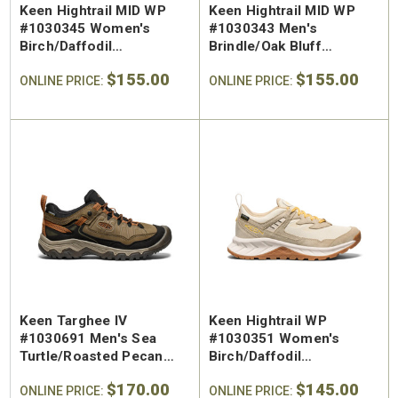
Keen Hightrail MID WP
Keen Hightrail MID WP
#1030345 Women's
#1030343 Men's
Birch/Daffodil
Brindle/Oak Bluff
Waterproof Hiking Boot
Waterproof Hiking Mid
$155.00
$155.00
ONLINE PRICE:
ONLINE PRICE:
Keen Targhee IV
Keen Hightrail WP
#1030691 Men's Sea
#1030351 Women's
Turtle/Roasted Pecan
Birch/Daffodil
Waterproof Leather
Waterproof Hiking Shoe
$170.00
$145.00
Hiking Shoe
ONLINE PRICE:
ONLINE PRICE: