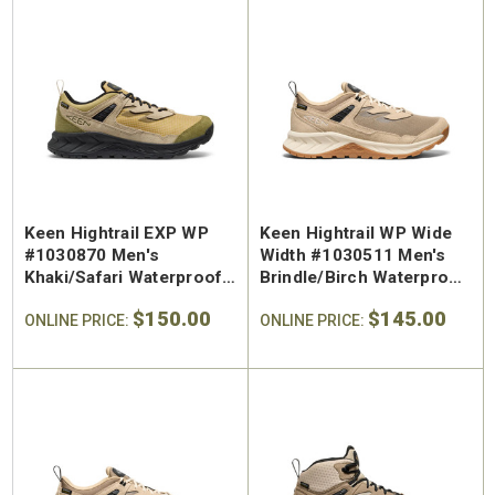
Keen Hightrail EXP WP
Keen Hightrail WP Wide
#1030870 Men's
Width #1030511 Men's
Khaki/Safari Waterproof
Brindle/Birch Waterproof
Trail Shoe
Trail Shoe
$150.00
$145.00
ONLINE PRICE:
ONLINE PRICE: