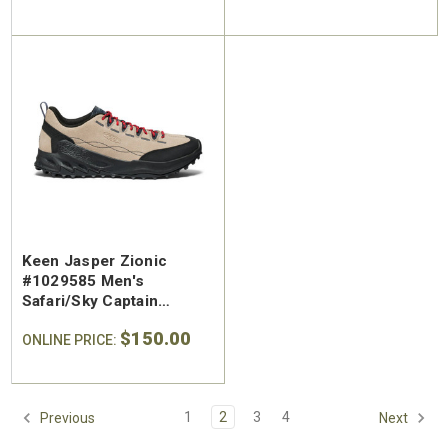
Keen Jasper Zionic
#1029585 Men's
Safari/Sky Captain
Leather Hiking Shoe
$150.00
ONLINE PRICE:
1
2
3
4
Previous
Next