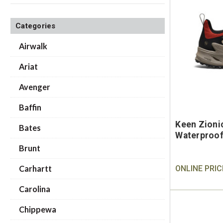
Categories
Airwalk
Ariat
Avenger
Baffin
Keen Zioni
Bates
Waterproof
Brunt
Carhartt
ONLINE PRIC
Carolina
Chippewa