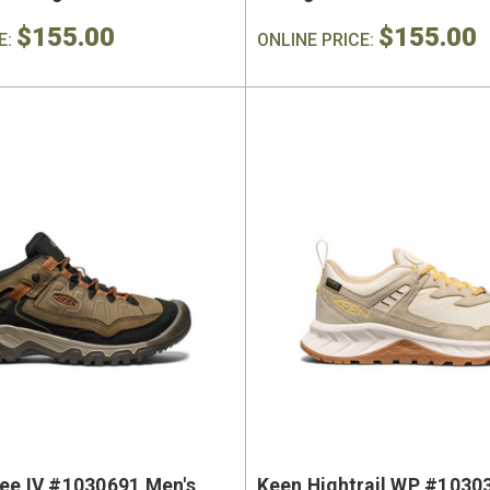
$155.00
$155.00
E:
ONLINE PRICE:
ee IV #1030691 Men's
Keen Hightrail WP #1030