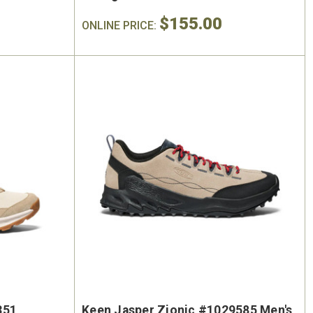
$155.00
ONLINE PRICE:
351
Keen Jasper Zionic #1029585 Men's