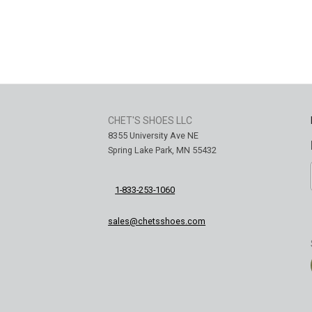
CHET'S SHOES LLC
8355 University Ave NE
Spring Lake Park, MN 55432
1-833-253-1060
sales@chetsshoes.com