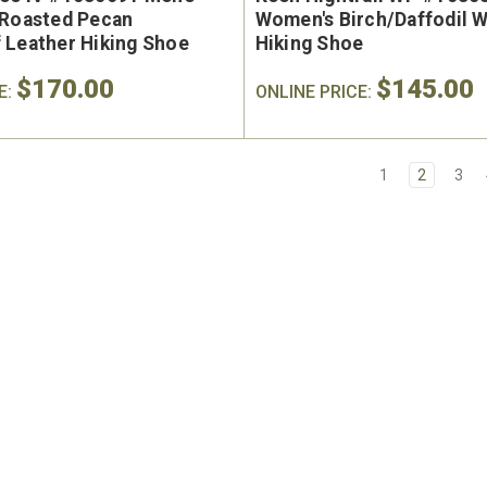
/Roasted Pecan
Women's Birch/Daffodil 
 Leather Hiking Shoe
Hiking Shoe
$170.00
$145.00
E:
ONLINE PRICE:
1
2
3
e Marin USA Welted
Brunt The Ohman Brunt T
004-004 Men's 6"
#BRF20005-001 Men's 6
erproof Composite
Brown Reinforced Compos
y Toe Work Boot
Safety Toe Slip-On Work B
9
$174.99