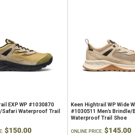
rail EXP WP #1030870
Keen Hightrail WP Wide W
/Safari Waterproof Trail
#1030511 Men's Brindle/
Waterproof Trail Shoe
$150.00
$145.00
E:
ONLINE PRICE: