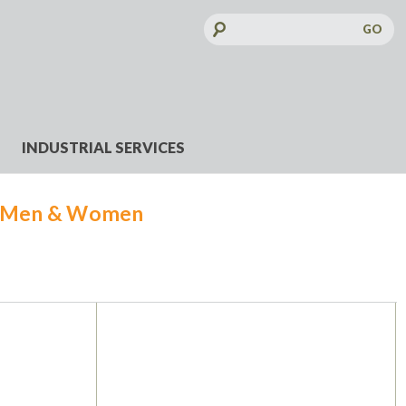
Search
Keyword:
INDUSTRIAL SERVICES
r Men & Women