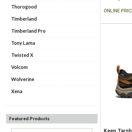
Thorogood
ONLINE PRIC
Timberland
Timberland Pro
Tony Lama
Twisted X
Volcom
Wolverine
Xena
Featured Products
Keen Targh