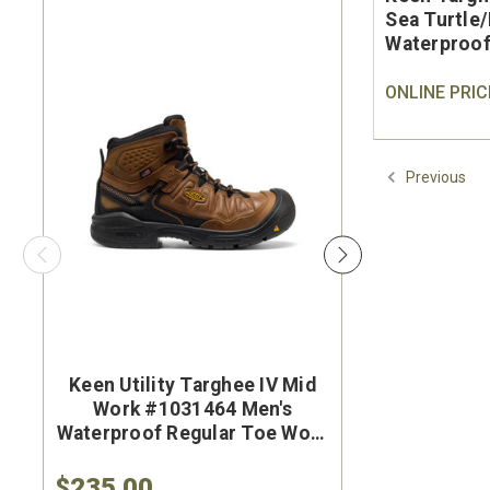
Sea Turtle
Waterproof
ONLINE PRIC
Previous
Keen Utility Targhee IV Mid
Brunt Th
Work #1031464 Men's
#BRF50
Waterproof Regular Toe Work
Brown Wat
Hiker
Safet
$235.00
$284.9