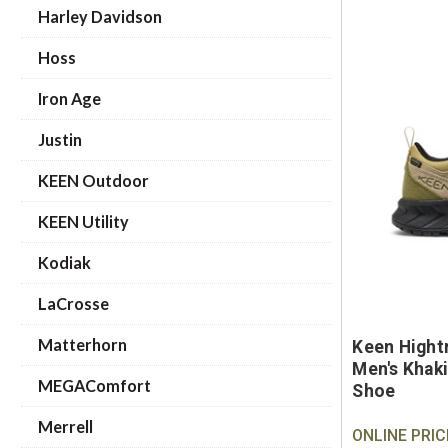
Harley Davidson
Hoss
Iron Age
Justin
KEEN Outdoor
KEEN Utility
Kodiak
LaCrosse
Matterhorn
Keen Hight
Men's Khaki
MEGAComfort
Shoe
Merrell
ONLINE PRIC