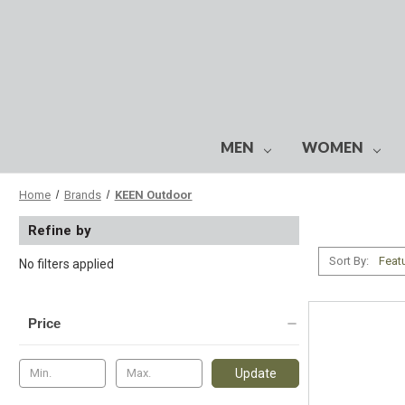
MEN
WOMEN
Home
Brands
KEEN Outdoor
Refine by
Sort By:
No filters applied
Price
Update