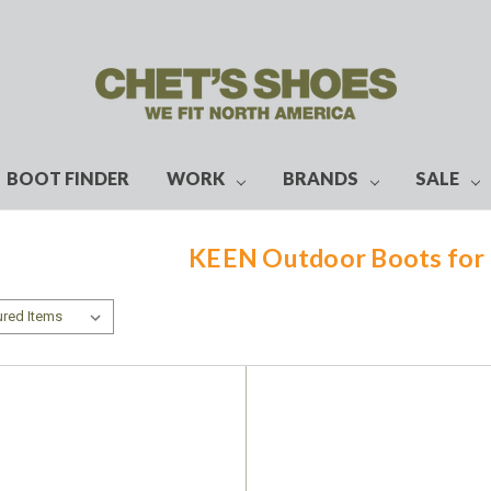
BOOT FINDER
WORK
BRANDS
SALE
KEEN Outdoor Boots fo