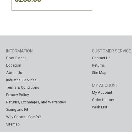
INFORMATION
CUSTOMER SERVICE
Boot Finder
Contact Us
Location
Returns
About Us
Site Map
Industrial Services
MY ACCOUNT
Terms & Conditions
My Account
Privacy Policy
Order History
Returns, Exchanges, and Warranties
Wish List
Sizing and Fit
Why Choose Chet's?
Sitemap