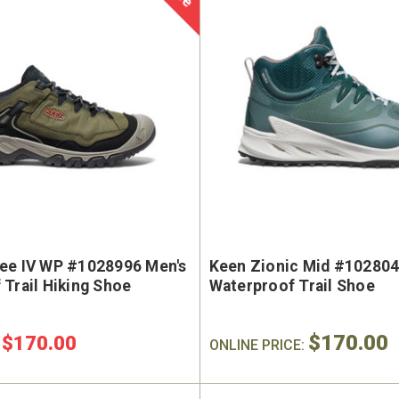
ee IV WP #1028996 Men's
Keen Zionic Mid #10280
Trail Hiking Shoe
Waterproof Trail Shoe
$170.00
$170.00
:
ONLINE PRICE: