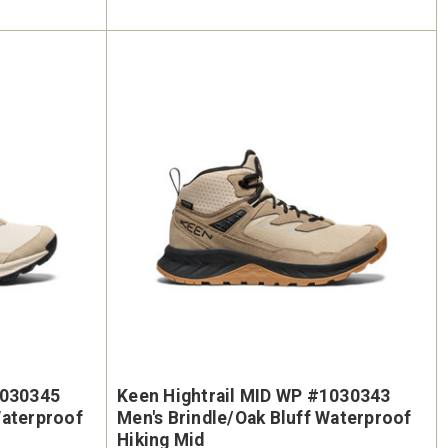
1030345
Keen Hightrail MID WP #1030343
Waterproof
Men's Brindle/Oak Bluff Waterproof
Hiking Mid