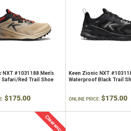
c NXT #1031188 Men's
Keen Zionic NXT #10311
 Safari/Red Trail Shoe
Waterproof Black Trail S
$175.00
$175.00
E:
ONLINE PRICE:
Clearance