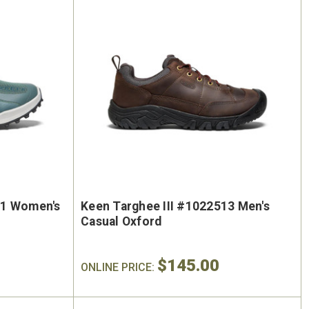
41 Women's
Keen Targhee III #1022513 Men's
Casual Oxford
$145.00
ONLINE PRICE: