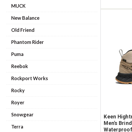
MUCK
New Balance
Old Friend
Phantom Rider
Puma
Reebok
Rockport Works
Rocky
Royer
Snowgear
Keen Hight
Men's Brind
Terra
Waterproof