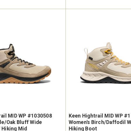
rail MID WP #1030508
Keen Hightrail MID WP #
le/Oak Bluff Wide
Women's Birch/Daffodil 
 Hiking Mid
Hiking Boot