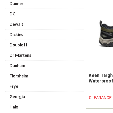
Danner
DC
Dewalt
Dickies
Double H
Dr Martens
Dunham
Keen Targh
Florsheim
Waterproof 
Frye
Georgia
CLEARANCE
Haix