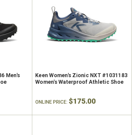
86 Men's
Keen Women's Zionic NXT #1031183
hoe
Women's Waterproof Athletic Shoe
$175.00
ONLINE PRICE: