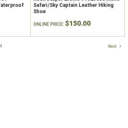
On Sale
Waterproof
Safari/Sky Captain Leather Hiking
Shoe
$150.00
ONLINE PRICE:
4
Next
oe
Keen Utility Liberty #1030604
Chip
"
Men's 6" Waterproof Carbon-
Men'
ite
Fiber Safety Toe - USA Built
Sa
oot
$295.00
$284.0