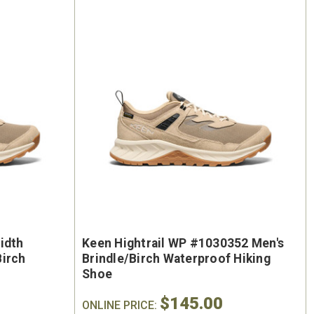
idth
Keen Hightrail WP #1030352 Men's
Birch
Brindle/Birch Waterproof Hiking
Shoe
$145.00
ONLINE PRICE: