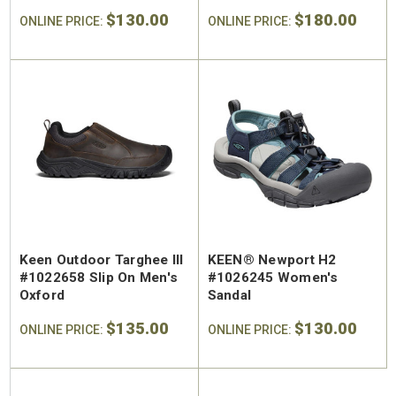
Trailhead Hiking Boot
$130.00
$180.00
ONLINE PRICE:
ONLINE PRICE:
Keen Outdoor Targhee III
KEEN® Newport H2
#1022658 Slip On Men's
#1026245 Women's
Oxford
Sandal
$135.00
$130.00
ONLINE PRICE:
ONLINE PRICE: