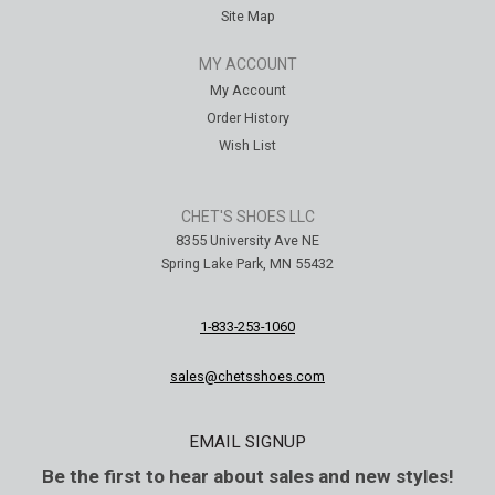
Site Map
MY ACCOUNT
My Account
Order History
Wish List
CHET'S SHOES LLC
8355 University Ave NE
Spring Lake Park, MN 55432
1-833-253-1060
sales@chetsshoes.com
EMAIL SIGNUP
Be the first to hear about sales and new styles!