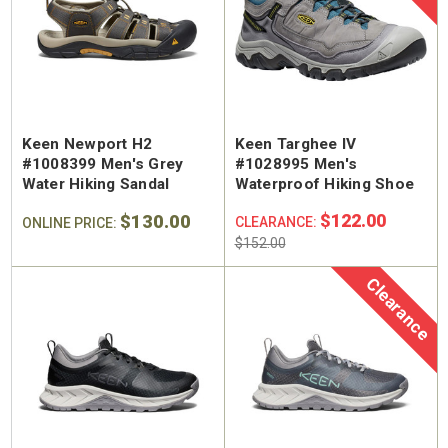
Keen Newport H2
Keen Targhee IV
#1008399 Men's Grey
#1028995 Men's
Water Hiking Sandal
Waterproof Hiking Shoe
$130.00
$122.00
CLEARANCE:
ONLINE PRICE:
$152.00
Clearance