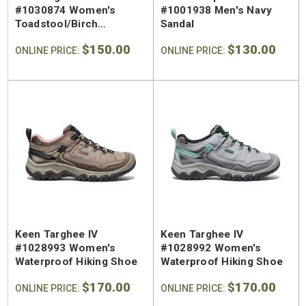
#1030874 Women's
#1001938 Men's Navy
Toadstool/Birch
Sandal
Waterproof Hiking Shoe
$150.00
$130.00
ONLINE PRICE:
ONLINE PRICE:
Keen Targhee IV
Keen Targhee IV
#1028993 Women's
#1028992 Women's
Waterproof Hiking Shoe
Waterproof Hiking Shoe
$170.00
$170.00
ONLINE PRICE:
ONLINE PRICE: