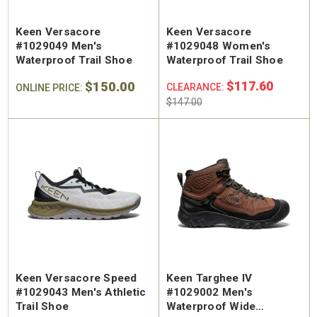
Keen Versacore
Keen Versacore
#1029049 Men's
#1029048 Women's
Waterproof Trail Shoe
Waterproof Trail Shoe
$150.00
$117.60
CLEARANCE:
ONLINE PRICE:
$147.00
Keen Versacore Speed
Keen Targhee IV
#1029043 Men's Athletic
#1029002 Men's
Trail Shoe
Waterproof Wide