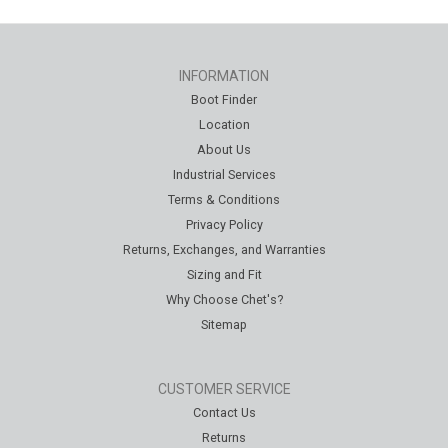
INFORMATION
Boot Finder
Location
About Us
Industrial Services
Terms & Conditions
Privacy Policy
Returns, Exchanges, and Warranties
Sizing and Fit
Why Choose Chet's?
Sitemap
CUSTOMER SERVICE
Contact Us
Returns