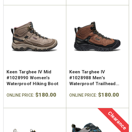
Keen Targhee IV Mid
Keen Targhee IV
#1028990 Women's
#1028988 Men's
Waterproof Hiking Boot
Waterproof Trailhead
Hiking Boot
$180.00
$180.00
ONLINE PRICE:
ONLINE PRICE:
Clearance