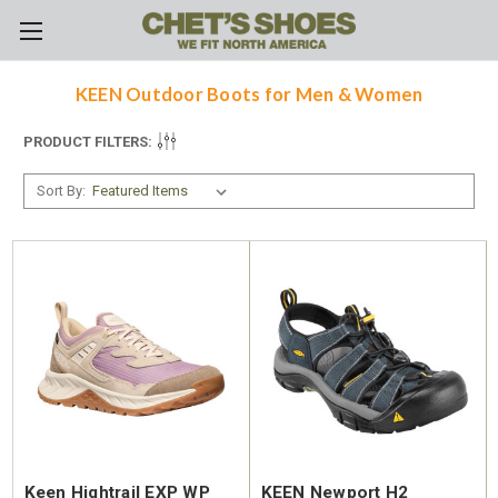
Skip to main content
KEEN Outdoor Boots for Men & Women
PRODUCT FILTERS:
Sort By:
Keen Hightrail EXP WP
KEEN Newport H2